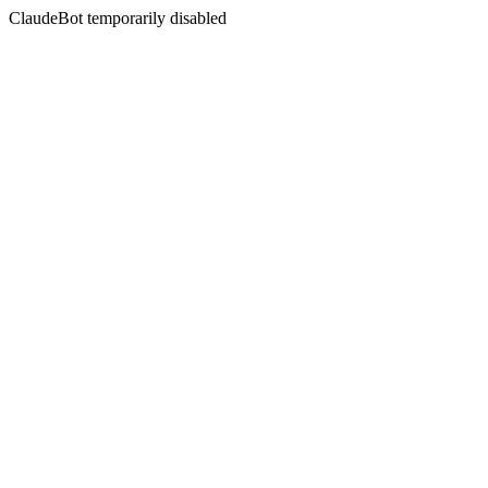
ClaudeBot temporarily disabled