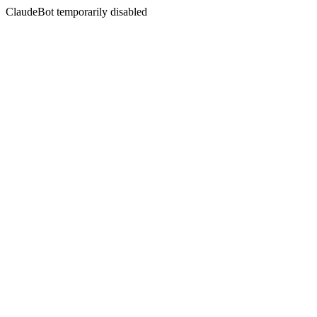
ClaudeBot temporarily disabled