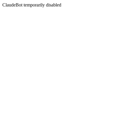
ClaudeBot temporarily disabled