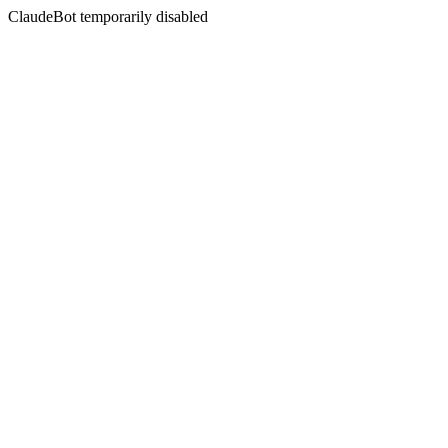
ClaudeBot temporarily disabled