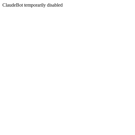
ClaudeBot temporarily disabled