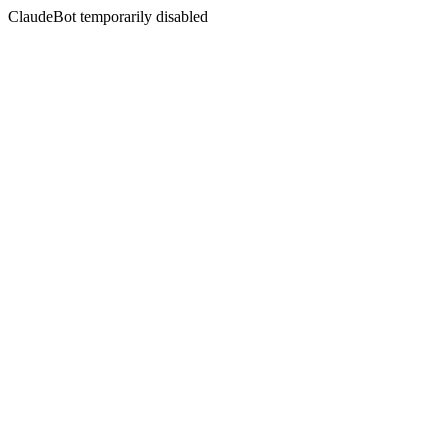
ClaudeBot temporarily disabled