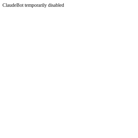
ClaudeBot temporarily disabled