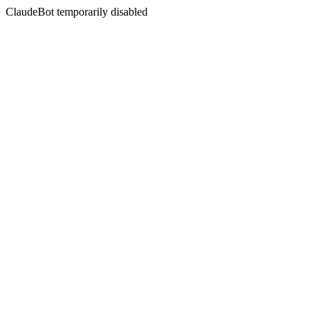
ClaudeBot temporarily disabled