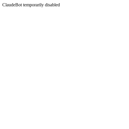
ClaudeBot temporarily disabled