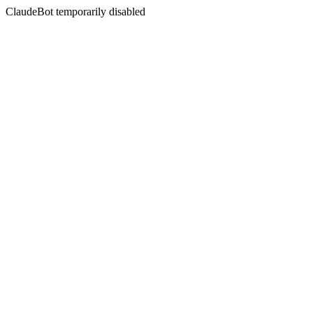
ClaudeBot temporarily disabled