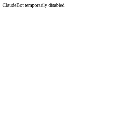
ClaudeBot temporarily disabled