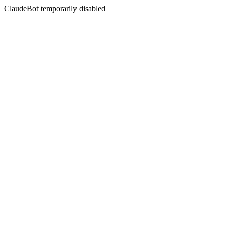
ClaudeBot temporarily disabled