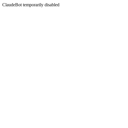
ClaudeBot temporarily disabled