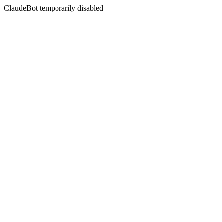
ClaudeBot temporarily disabled