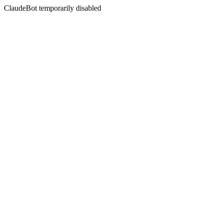
ClaudeBot temporarily disabled