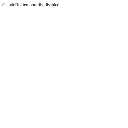
ClaudeBot temporarily disabled