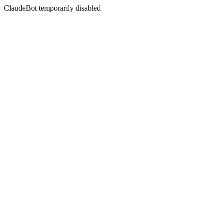
ClaudeBot temporarily disabled