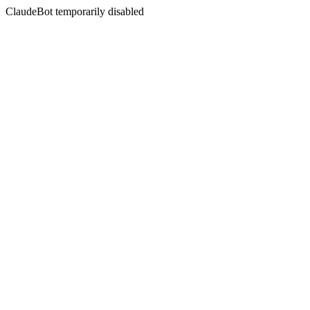
ClaudeBot temporarily disabled