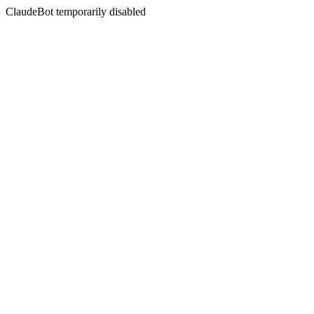
ClaudeBot temporarily disabled