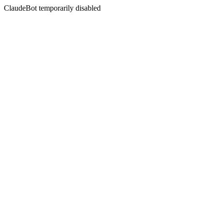
ClaudeBot temporarily disabled