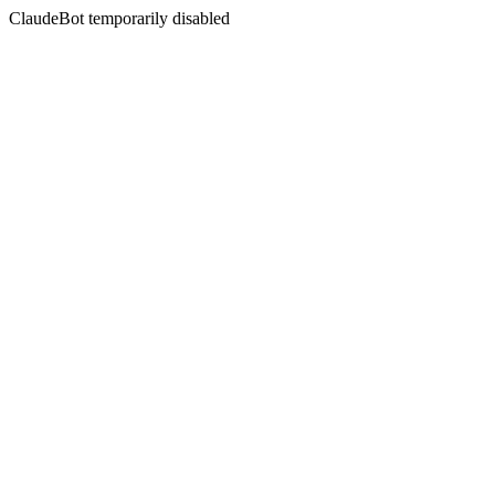
ClaudeBot temporarily disabled