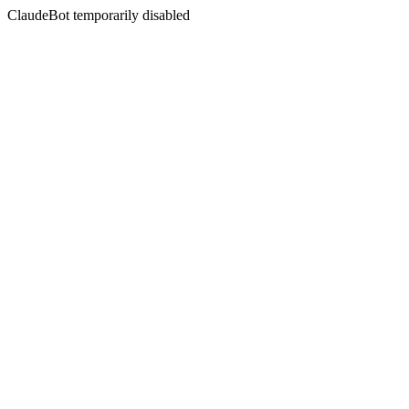
ClaudeBot temporarily disabled