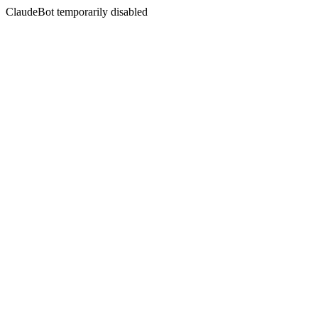
ClaudeBot temporarily disabled