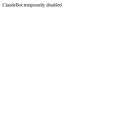
ClaudeBot temporarily disabled