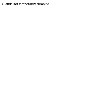
ClaudeBot temporarily disabled