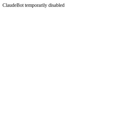
ClaudeBot temporarily disabled