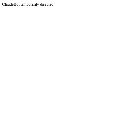
ClaudeBot temporarily disabled