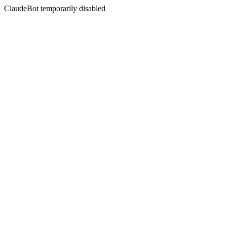
ClaudeBot temporarily disabled