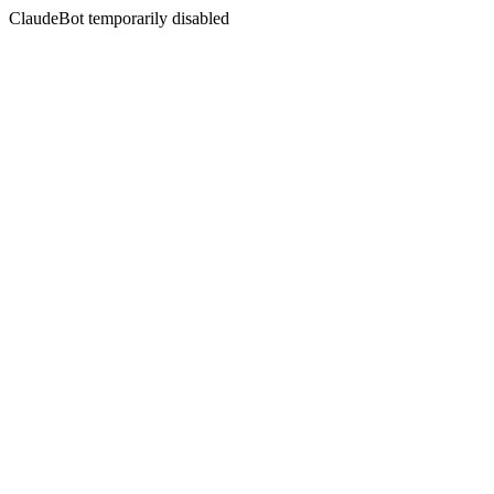
ClaudeBot temporarily disabled