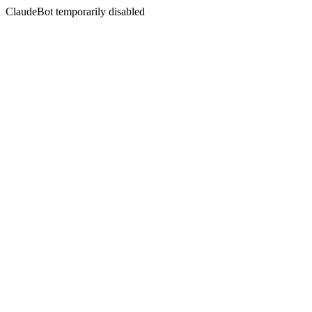
ClaudeBot temporarily disabled