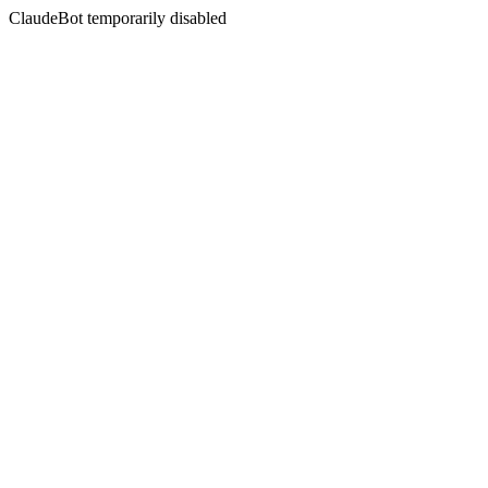
ClaudeBot temporarily disabled