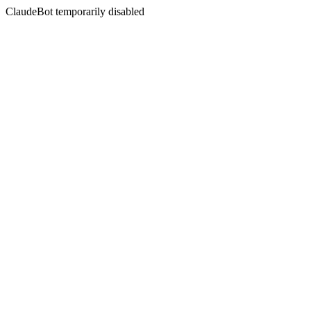
ClaudeBot temporarily disabled