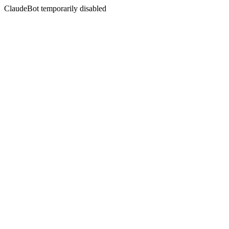
ClaudeBot temporarily disabled