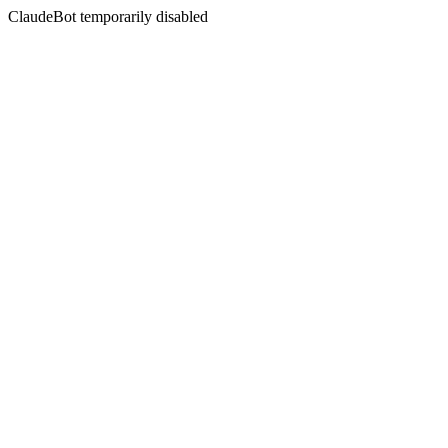
ClaudeBot temporarily disabled