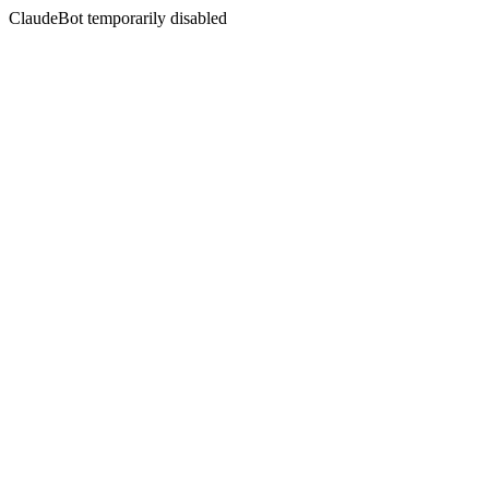
ClaudeBot temporarily disabled