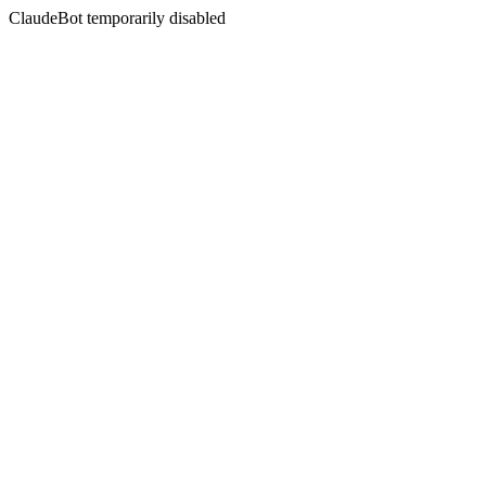
ClaudeBot temporarily disabled