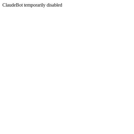
ClaudeBot temporarily disabled