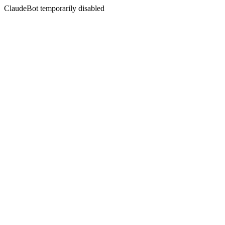
ClaudeBot temporarily disabled