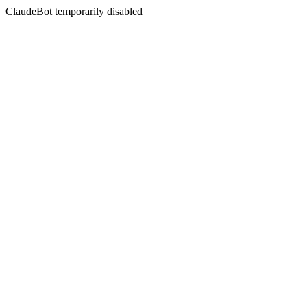
ClaudeBot temporarily disabled