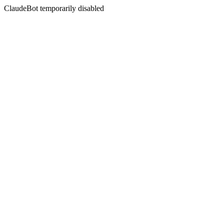
ClaudeBot temporarily disabled