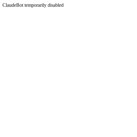
ClaudeBot temporarily disabled