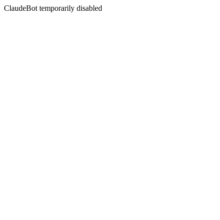
ClaudeBot temporarily disabled