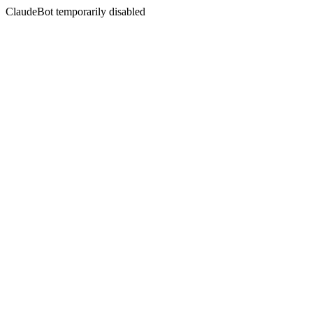
ClaudeBot temporarily disabled