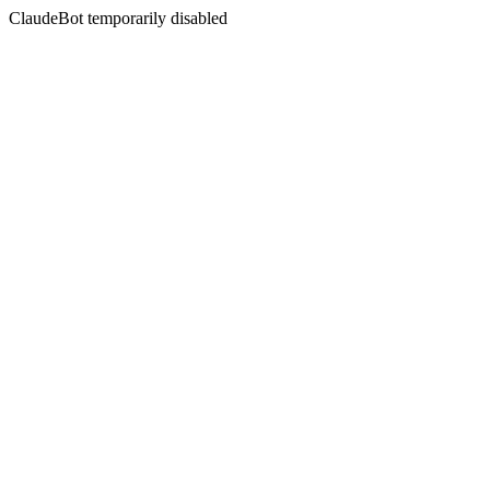
ClaudeBot temporarily disabled