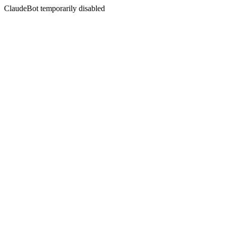
ClaudeBot temporarily disabled