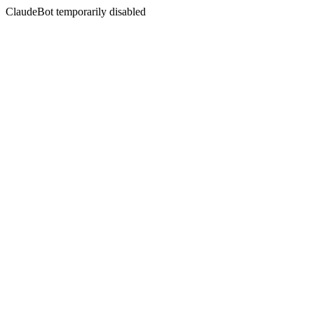
ClaudeBot temporarily disabled