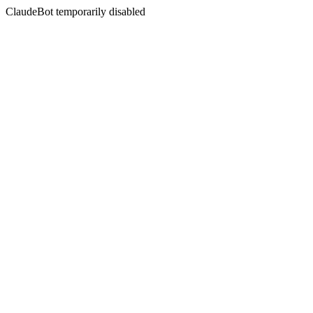
ClaudeBot temporarily disabled