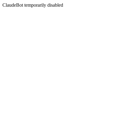
ClaudeBot temporarily disabled