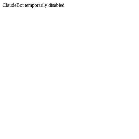
ClaudeBot temporarily disabled