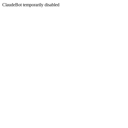
ClaudeBot temporarily disabled